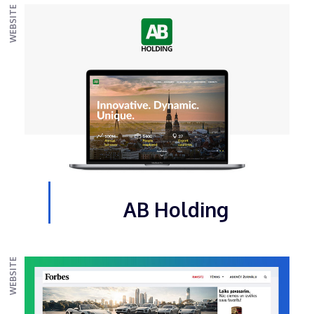
WEBSITE
AB Holding
WEBSITE