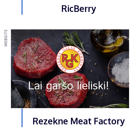
RicBerry
WEBSITE
Rezekne Meat Factory