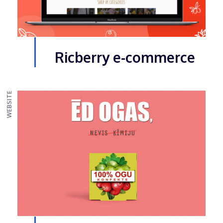
Ricberry e-commerce
WEBSITE