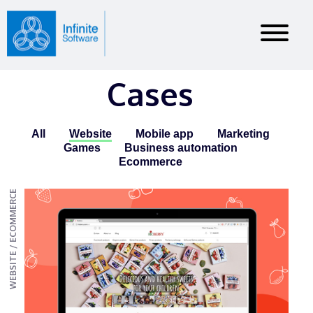
Cases
All
Website
Mobile app
Marketing
Games
Business automation
Ecommerce
WEBSITE / ECOMMERCE