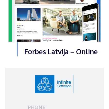
Forbes Latvija – Online
PHONE