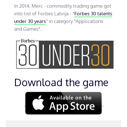
In 2014, Merc - commodity trading game got
into list of Forbes Latvija - "
Forbes 30 talents
under 30 years
" in category "Applications
and Games".
Download the game