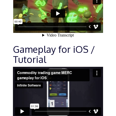
Gameplay for iOS /
Tutorial