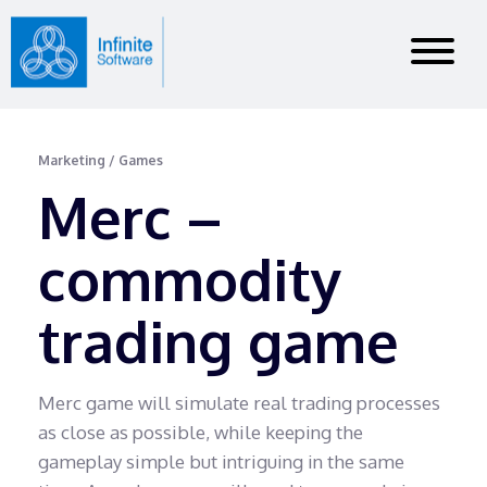
Marketing / Games
Merc –
commodity
trading game
Merc game will simulate real trading processes
as close as possible, while keeping the
gameplay simple but intriguing in the same