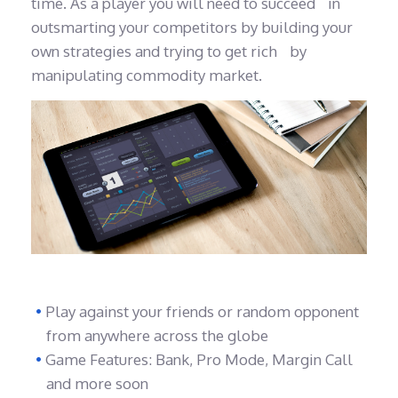
time. As a player you will need to succeed in
outsmarting your competitors by building your
own strategies and trying to get rich by
manipulating commodity market.
Play against your friends or random opponent
from anywhere across the globe
Game Features: Bank, Pro Mode, Margin Call
and more soon