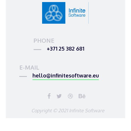
PHONE
+371 25 382 681
E-MAIL
hello@infinitesoftware.eu
Copyright © 2021 Infinite Software