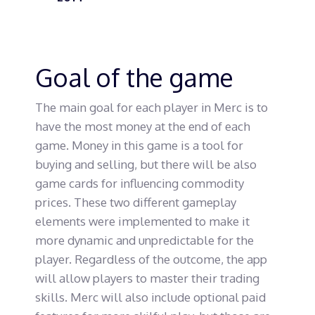
Goal of the game
The main goal for each player in Merc is to
have the most money at the end of each
game. Money in this game is a tool for
buying and selling, but there will be also
game cards for influencing commodity
prices. These two different gameplay
elements were implemented to make it
more dynamic and unpredictable for the
player. Regardless of the outcome, the app
will allow players to master their trading
skills. Merc will also include optional paid