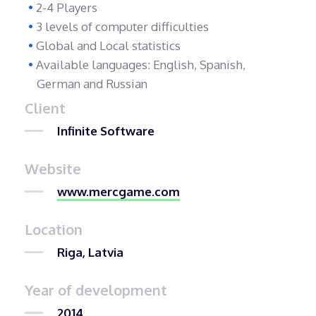
2-4 Players
3 levels of computer difficulties
Global and Local statistics
Available languages: English, Spanish,
German and Russian
Client
Infinite Software
Website
www.mercgame.com
Location
Riga, Latvia
Year of development
2014