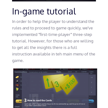
In-game tutorial
In order to help the player to understand the
rules and to proceed to game quickly, we've
implemented "first-time-player" three-step
tutorial. However, for those who are willing
to get all the insights there is a full
instruction available in teh main menu of the
game.