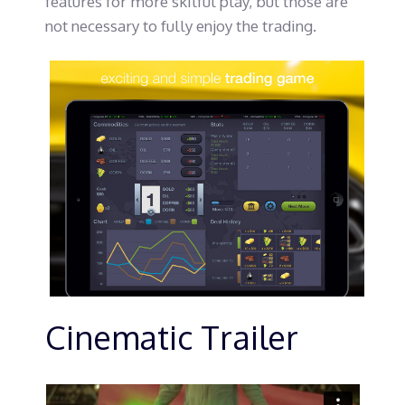
features for more skilful play, but those are
not necessary to fully enjoy the trading.
Cinematic Trailer