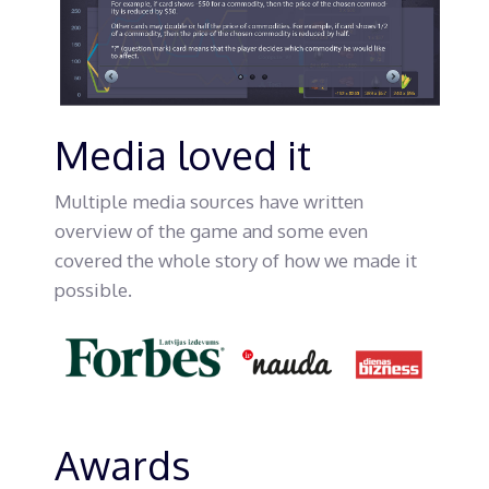
Media loved it
Multiple media sources have written
overview of the game and some even
covered the whole story of how we made it
possible.
Awards