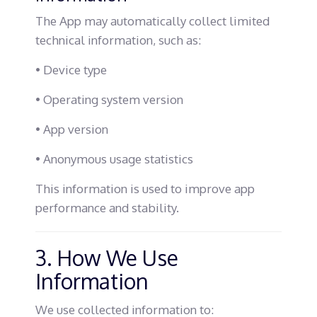
The App may automatically collect limited
technical information, such as:
• Device type
• Operating system version
• App version
• Anonymous usage statistics
This information is used to improve app
performance and stability.
3. How We Use
Information
We use collected information to: