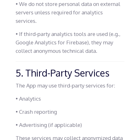
• We do not store personal data on external
servers unless required for analytics
services.
• If third-party analytics tools are used (e.g.,
Google Analytics for Firebase), they may
collect anonymous technical data.
5. Third-Party Services
The App may use third-party services for:
• Analytics
• Crash reporting
• Advertising (if applicable)
These services may collect anonymized data