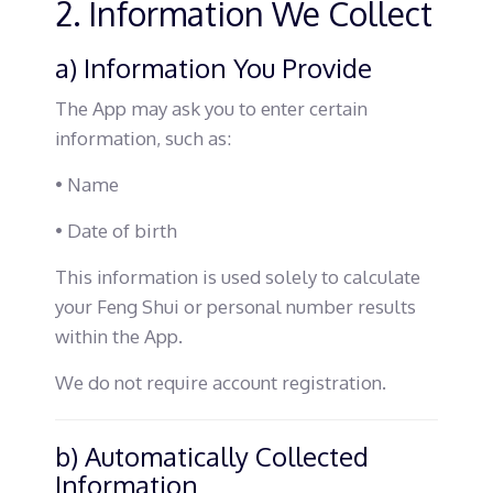
2. Information We Collect
a) Information You Provide
The App may ask you to enter certain
information, such as:
• Name
• Date of birth
This information is used solely to calculate
your Feng Shui or personal number results
within the App.
We do not require account registration.
b) Automatically Collected
Information