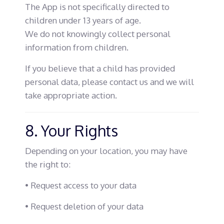
The App is not specifically directed to
children under 13 years of age.
We do not knowingly collect personal
information from children.
If you believe that a child has provided
personal data, please contact us and we will
take appropriate action.
8. Your Rights
Depending on your location, you may have
the right to:
• Request access to your data
• Request deletion of your data