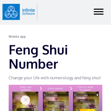
Mobile app
Feng Shui
Number
Change your life with numerology and feng shui!