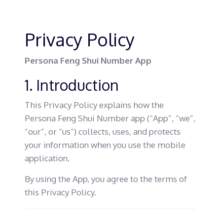
Privacy Policy
Persona Feng Shui Number App
1. Introduction
This Privacy Policy explains how the
Persona Feng Shui Number app (“App”, “we”,
“our”, or “us”) collects, uses, and protects
your information when you use the mobile
application.
By using the App, you agree to the terms of
this Privacy Policy.