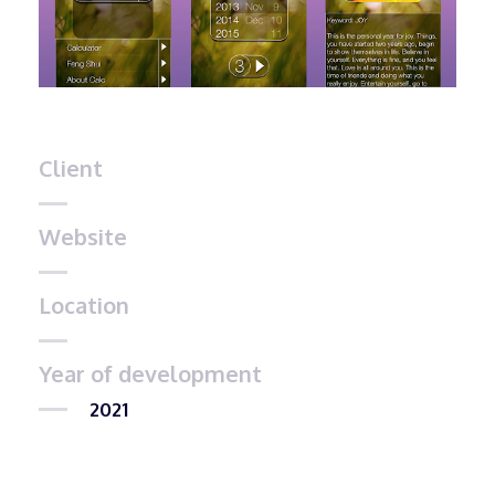
Client
Website
Location
Year of development
2021