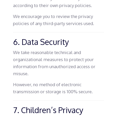
according to their own privacy policies.
We encourage you to review the privacy
policies of any third-party services used.
6. Data Security
We take reasonable technical and
organizational measures to protect your
information from unauthorized access or
misuse.
However, no method of electronic
transmission or storage is 100% secure.
7. Children’s Privacy