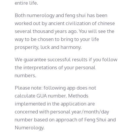
entire life.
Both numerology and feng shui has been
worked out by ancient civilization of chinese
several thousand years ago. You will see the
way to be chosen to bring to your life
prosperity, luck and harmony.
We guarantee successful results if you follow
the interpretations of your personal
numbers.
Please note: following app does not
calculate GUA number. Methods
implemented in the application are
concerned with personal year/month/day
number based on approach of Feng Shui and
Numerology.