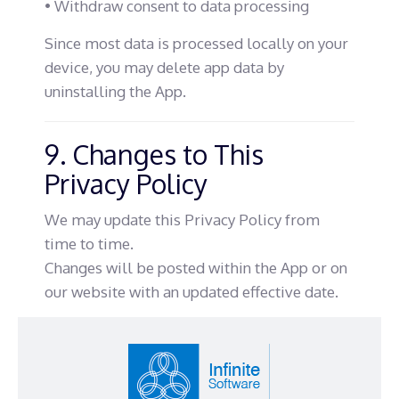
• Withdraw consent to data processing
Since most data is processed locally on your
device, you may delete app data by
uninstalling the App.
9. Changes to This
Privacy Policy
We may update this Privacy Policy from
time to time.
Changes will be posted within the App or on
our website with an updated effective date.