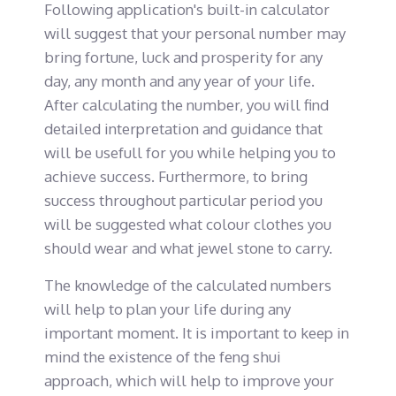
Following application's built-in calculator
will suggest that your personal number may
bring fortune, luck and prosperity for any
day, any month and any year of your life.
After calculating the number, you will find
detailed interpretation and guidance that
will be usefull for you while helping you to
achieve success. Furthermore, to bring
success throughout particular period you
will be suggested what colour clothes you
should wear and what jewel stone to carry.
The knowledge of the calculated numbers
will help to plan your life during any
important moment. It is important to keep in
mind the existence of the feng shui
approach, which will help to improve your