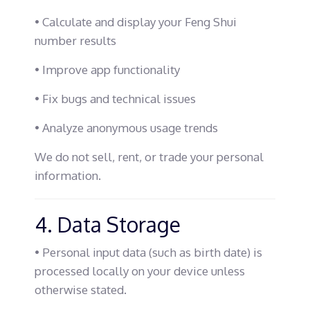
• Calculate and display your Feng Shui
number results
• Improve app functionality
• Fix bugs and technical issues
• Analyze anonymous usage trends
We do not sell, rent, or trade your personal
information.
4. Data Storage
• Personal input data (such as birth date) is
processed locally on your device unless
otherwise stated.